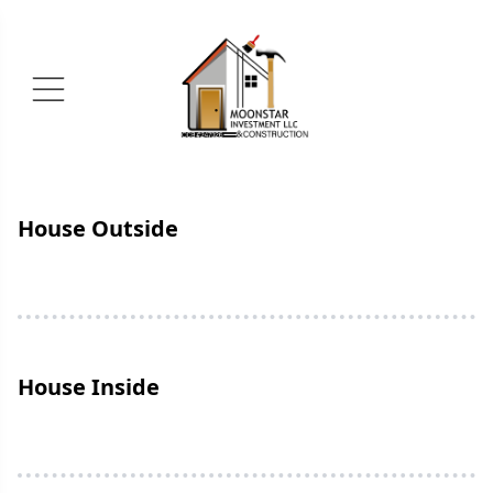
House Outside
House Inside