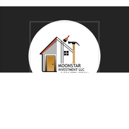
NAVIGATION
Home