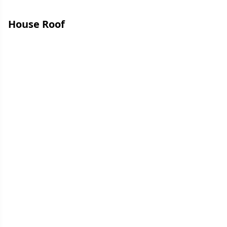
House Roof